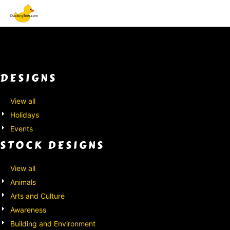
Default
Both
Date Added
Editable Templates
Highest Votes
Design Elements
Name
DESIGNS
View all
Holidays
Events
STOCK DESIGNS
View all
Animals
Arts and Culture
Awareness
Building and Environment