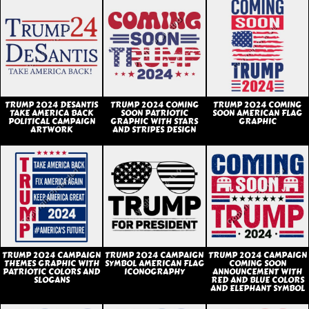
TRUMP 2024 DESANTIS
TRUMP 2024 COMING
TRUMP 2024 COMING
TAKE AMERICA BACK
SOON PATRIOTIC
SOON AMERICAN FLAG
POLITICAL CAMPAIGN
GRAPHIC WITH STARS
GRAPHIC
ARTWORK
AND STRIPES DESIGN
TRUMP 2024 CAMPAIGN
TRUMP 2024 CAMPAIGN
TRUMP 2024 CAMPAIGN
THEMES GRAPHIC WITH
SYMBOL AMERICAN FLAG
COMING SOON
PATRIOTIC COLORS AND
ICONOGRAPHY
ANNOUNCEMENT WITH
SLOGANS
RED AND BLUE COLORS
AND ELEPHANT SYMBOL