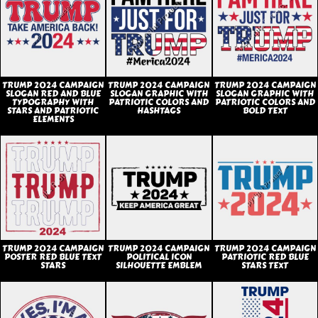
TRUMP 2024 CAMPAIGN
TRUMP 2024 CAMPAIGN
TRUMP 2024 CAMPAIGN
SLOGAN RED AND BLUE
SLOGAN GRAPHIC WITH
SLOGAN GRAPHIC WITH
TYPOGRAPHY WITH
PATRIOTIC COLORS AND
PATRIOTIC COLORS AND
STARS AND PATRIOTIC
HASHTAGS
BOLD TEXT
ELEMENTS
TRUMP 2024 CAMPAIGN
TRUMP 2024 CAMPAIGN
TRUMP 2024 CAMPAIGN
POSTER RED BLUE TEXT
POLITICAL ICON
PATRIOTIC RED BLUE
STARS
SILHOUETTE EMBLEM
STARS TEXT