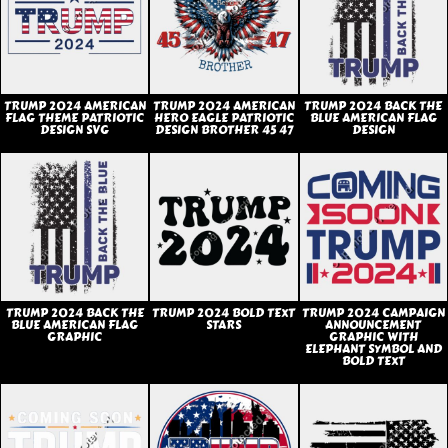
TRUMP 2024 AMERICAN
TRUMP 2024 AMERICAN
TRUMP 2024 BACK THE
FLAG THEME PATRIOTIC
HERO EAGLE PATRIOTIC
BLUE AMERICAN FLAG
DESIGN SVG
DESIGN BROTHER 45 47
DESIGN
TRUMP 2024 BACK THE
TRUMP 2024 BOLD TEXT
TRUMP 2024 CAMPAIGN
BLUE AMERICAN FLAG
STARS
ANNOUNCEMENT
GRAPHIC
GRAPHIC WITH
ELEPHANT SYMBOL AND
BOLD TEXT