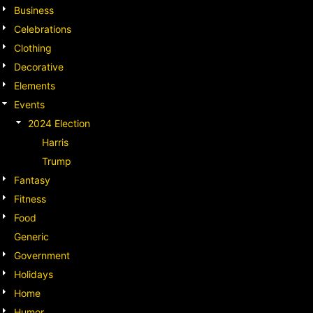
Business
Celebrations
Clothing
Decorative
Elements
Events
2024 Election
Harris
Trump
Fantasy
Fitness
Food
Generic
Government
Holidays
Home
Humor