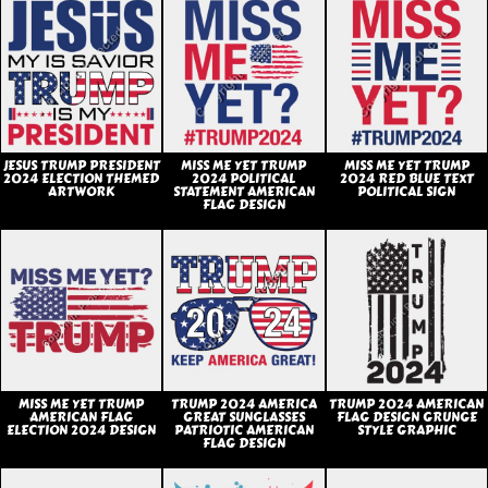
JESUS TRUMP PRESIDENT
MISS ME YET TRUMP
MISS ME YET TRUMP
2024 ELECTION THEMED
2024 POLITICAL
2024 RED BLUE TEXT
ARTWORK
STATEMENT AMERICAN
POLITICAL SIGN
FLAG DESIGN
MISS ME YET TRUMP
TRUMP 2024 AMERICA
TRUMP 2024 AMERICAN
AMERICAN FLAG
GREAT SUNGLASSES
FLAG DESIGN GRUNGE
ELECTION 2024 DESIGN
PATRIOTIC AMERICAN
STYLE GRAPHIC
FLAG DESIGN