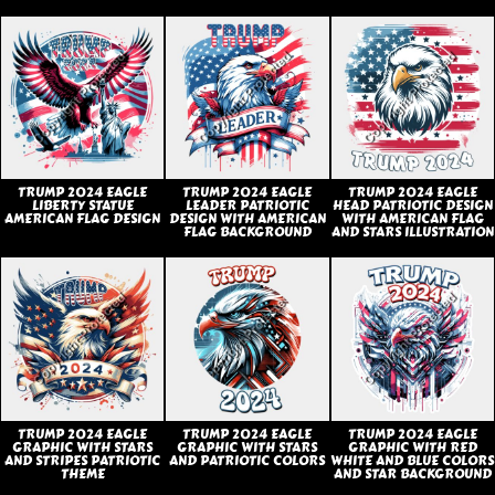
TRUMP 2024 EAGLE
TRUMP 2024 EAGLE
TRUMP 2024 EAGLE
LIBERTY STATUE
LEADER PATRIOTIC
HEAD PATRIOTIC DESIGN
AMERICAN FLAG DESIGN
DESIGN WITH AMERICAN
WITH AMERICAN FLAG
FLAG BACKGROUND
AND STARS ILLUSTRATION
TRUMP 2024 EAGLE
TRUMP 2024 EAGLE
TRUMP 2024 EAGLE
GRAPHIC WITH STARS
GRAPHIC WITH STARS
GRAPHIC WITH RED
AND STRIPES PATRIOTIC
AND PATRIOTIC COLORS
WHITE AND BLUE COLORS
THEME
AND STAR BACKGROUND