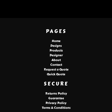
PAGES
Home
Designs
Products
Designer
About
Contact
Request a Quote
Quick Quote
SECURE
Returns Policy
Guarantee
Privacy Policy
Terms & Conditions