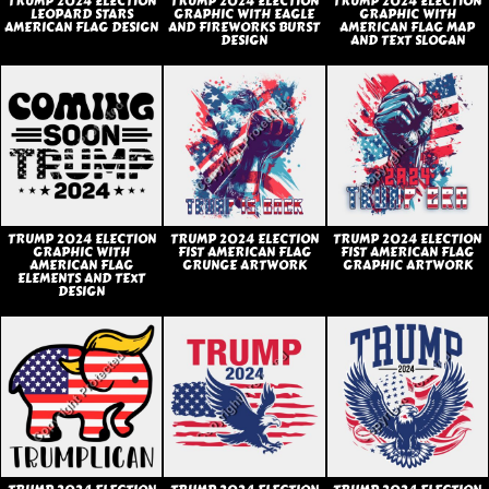
TRUMP 2024 ELECTION
TRUMP 2024 ELECTION
TRUMP 2024 ELECTION
LEOPARD STARS
GRAPHIC WITH EAGLE
GRAPHIC WITH
AMERICAN FLAG DESIGN
AND FIREWORKS BURST
AMERICAN FLAG MAP
DESIGN
AND TEXT SLOGAN
TRUMP 2024 ELECTION
TRUMP 2024 ELECTION
TRUMP 2024 ELECTION
GRAPHIC WITH
FIST AMERICAN FLAG
FIST AMERICAN FLAG
AMERICAN FLAG
GRUNGE ARTWORK
GRAPHIC ARTWORK
ELEMENTS AND TEXT
DESIGN