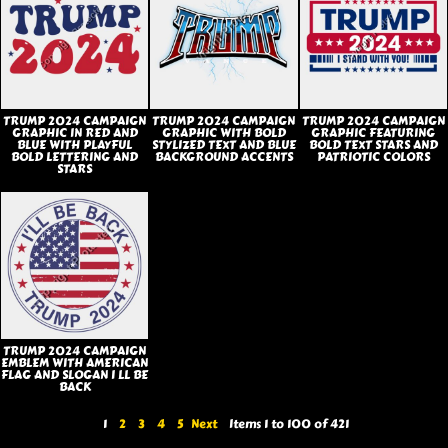
TRUMP 2024 CAMPAIGN
TRUMP 2024 CAMPAIGN
TRUMP 2024 CAMPAIGN
GRAPHIC IN RED AND
GRAPHIC WITH BOLD
GRAPHIC FEATURING
BLUE WITH PLAYFUL
STYLIZED TEXT AND BLUE
BOLD TEXT STARS AND
BOLD LETTERING AND
BACKGROUND ACCENTS
PATRIOTIC COLORS
STARS
TRUMP 2024 CAMPAIGN
EMBLEM WITH AMERICAN
FLAG AND SLOGAN I LL BE
BACK
1
2
3
4
5
Next
Items 1 to 100 of 421