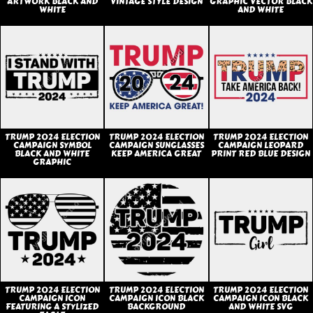
ARTWORK BLACK AND
VINTAGE STYLE DESIGN
GRAPHIC VECTOR BLACK
WHITE
AND WHITE
TRUMP 2024 ELECTION
TRUMP 2024 ELECTION
TRUMP 2024 ELECTION
CAMPAIGN SYMBOL
CAMPAIGN SUNGLASSES
CAMPAIGN LEOPARD
BLACK AND WHITE
KEEP AMERICA GREAT
PRINT RED BLUE DESIGN
GRAPHIC
TRUMP 2024 ELECTION
TRUMP 2024 ELECTION
TRUMP 2024 ELECTION
CAMPAIGN ICON
CAMPAIGN ICON BLACK
CAMPAIGN ICON BLACK
FEATURING A STYLIZED
BACKGROUND
AND WHITE SVG