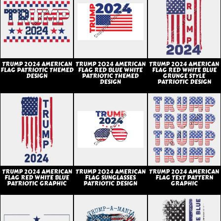
TRUMP 2024 AMERICAN
TRUMP 2024 AMERICAN
TRUMP 2024 AMERICAN
FLAG PATRIOTIC THEMED
FLAG RED BLUE WHITE
FLAG RED WHITE BLUE
DESIGN
PATRIOTIC THEMED
GRUNGE STYLE
DESIGN
PATRIOTIC DESIGN
TRUMP 2024 AMERICAN
TRUMP 2024 AMERICAN
TRUMP 2024 AMERICAN
FLAG RED WHITE BLUE
FLAG SUNGLASSES
FLAG TEXT PATTERN
PATRIOTIC GRAPHIC
PATRIOTIC DESIGN
GRAPHIC