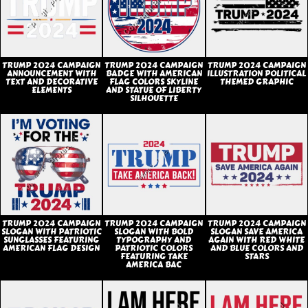
TRUMP 2024 CAMPAIGN
TRUMP 2024 CAMPAIGN
TRUMP 2024 CAMPAIGN
ANNOUNCEMENT WITH
BADGE WITH AMERICAN
ILLUSTRATION POLITICAL
TEXT AND DECORATIVE
FLAG COLORS SKYLINE
THEMED GRAPHIC
ELEMENTS
AND STATUE OF LIBERTY
SILHOUETTE
TRUMP 2024 CAMPAIGN
TRUMP 2024 CAMPAIGN
TRUMP 2024 CAMPAIGN
SLOGAN WITH PATRIOTIC
SLOGAN WITH BOLD
SLOGAN SAVE AMERICA
SUNGLASSES FEATURING
TYPOGRAPHY AND
AGAIN WITH RED WHITE
AMERICAN FLAG DESIGN
PATRIOTIC COLORS
AND BLUE COLORS AND
FEATURING TAKE
STARS
AMERICA BAC