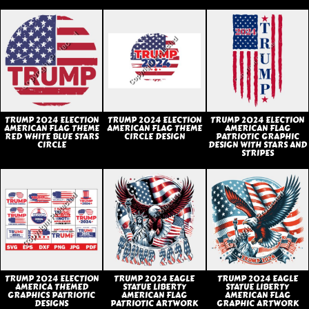
TRUMP 2024 ELECTION
TRUMP 2024 ELECTION
TRUMP 2024 ELECTION
AMERICAN FLAG THEME
AMERICAN FLAG THEME
AMERICAN FLAG
RED WHITE BLUE STARS
CIRCLE DESIGN
PATRIOTIC GRAPHIC
CIRCLE
DESIGN WITH STARS AND
STRIPES
TRUMP 2024 ELECTION
TRUMP 2024 EAGLE
TRUMP 2024 EAGLE
AMERICA THEMED
STATUE LIBERTY
STATUE LIBERTY
GRAPHICS PATRIOTIC
AMERICAN FLAG
AMERICAN FLAG
DESIGNS
PATRIOTIC ARTWORK
GRAPHIC ARTWORK