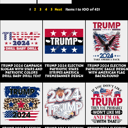
1
2
3
4
5
Next
Items 1 to 100 of 421
TRUMP 2024 CAMPAIGN
TRUMP 2024 ELECTION
TRUMP 2024 ELECTION
SLOGAN WITH STARS AND
PATRIOTIC STARS
PATRIOTIC EAGLE DESIGN
PATRIOTIC COLORS
STRIPES AMERICA
WITH AMERICAN FLAG
DRILL BABY DRILL TEXT
THEMEBANNER DESIGN
BACKGROUND