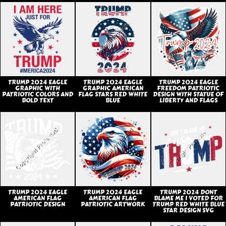
TRUMP 2024 EAGLE
TRUMP 2024 EAGLE
TRUMP 2024 EAGLE
GRAPHIC WITH
GRAPHIC AMERICAN
FREEDOM PATRIOTIC
PATRIOTIC COLORS AND
FLAG STARS RED WHITE
DESIGN WITH STATUE OF
BOLD TEXT
BLUE
LIBERTY AND FLAGS
TRUMP 2024 EAGLE
TRUMP 2024 EAGLE
TRUMP 2024 DONT
AMERICAN FLAG
AMERICAN FLAG
BLAME ME I VOTED FOR
PATRIOTIC DESIGN
PATRIOTIC ARTWORK
TRUMP RED WHITE BLUE
STAR DESIGN SVG