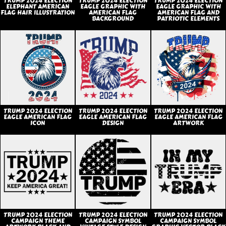
TRUMP 2024 ELECTION
TRUMP 2024 ELECTION
TRUMP 2024 ELECTION
ELEPHANT AMERICAN
EAGLE GRAPHIC WITH
EAGLE GRAPHIC WITH
FLAG HAIR ILLUSTRATION
AMERICAN FLAG
AMERICAN FLAG AND
BACKGROUND
PATRIOTIC ELEMENTS
TRUMP 2024 ELECTION
TRUMP 2024 ELECTION
TRUMP 2024 ELECTION
EAGLE AMERICAN FLAG
EAGLE AMERICAN FLAG
EAGLE AMERICAN FLAG
ICON
DESIGN
ARTWORK
TRUMP 2024 ELECTION
TRUMP 2024 ELECTION
TRUMP 2024 ELECTION
CAMPAIGN THEME
CAMPAIGN SYMBOL
CAMPAIGN SYMBOL