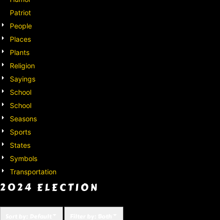
Patriot
People
Places
Plants
Religion
Sayings
School
School
Seasons
Sports
States
Symbols
Transportation
2024 ELECTION
Sort by: Default
Filter by: Both