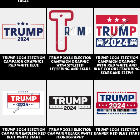
EAGLE
TRUMP 2024 ELECTION
TRUMP 2024 ELECTION
TRUMP 2024 ELECTION
CAMPAIGN GRAPHICS
CAMPAIGN GRAPHIC
CAMPAIGN GRAPHIC
RED WHITE BLUE
WITH STYLIZED
WITH RED WHITE AND
LETTERING AND STARS
BLUE COLORS FEATURING
STARS AND ELEPH
TRUMP 2024 ELECTION
TRUMP 2024 ELECTION
TRUMP 2024 ELECTION
CAMPAIGN EMBLEM RED
CAMPAIGN BLACK WHITE
BANNER RED BLUE STARS
BLUE WHITE STARS
ICONOGRAPHY