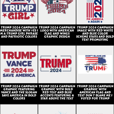
TRUMP 2024 CAMPAIGN
TRUMP 2024 CAMPAIGN
TRUMP 2024 CAMPAIGN
MERCHANDISE WITH YES I
LOGO WITH AMERICAN
IMAGE WITH RED WHITE
M A TRUMP GIRL PHRASE
FLAG AND WINGS
AND BLUE COLOR
AND PATRIOTIC COLORS
GRAPHIC DESIGN
SCHEME STARS AND BOLD
TEXT PROMOTING
TRUMP 2024 CAMPAIGN
TRUMP 2024 CAMPAIGN
TRUMP 2024 CAMPAIGN
GRAPHIC FEATURING
GRAPHIC WITH BOLD
GRAPHIC WITH
VANCE AND THE SLOGAN
RED TEXT AND BLUE
AMERICAN FLAG AND
SAVE AMERICA IN BOLD
ACCENTS FEATURING A
TEXT DON T BLAME ME I
COLORS
STAR ABOVE THE TEXT
VOTED FOR TRUMP