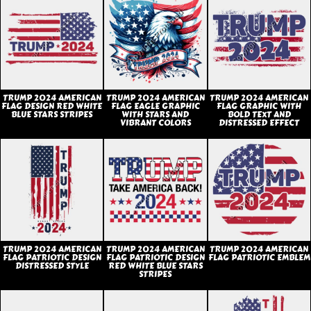
TRUMP 2024 AMERICAN
TRUMP 2024 AMERICAN
TRUMP 2024 AMERICAN
FLAG DESIGN RED WHITE
FLAG EAGLE GRAPHIC
FLAG GRAPHIC WITH
BLUE STARS STRIPES
WITH STARS AND
BOLD TEXT AND
VIBRANT COLORS
DISTRESSED EFFECT
TRUMP 2024 AMERICAN
TRUMP 2024 AMERICAN
TRUMP 2024 AMERICAN
FLAG PATRIOTIC DESIGN
FLAG PATRIOTIC DESIGN
FLAG PATRIOTIC EMBLEM
DISTRESSED STYLE
RED WHITE BLUE STARS
STRIPES