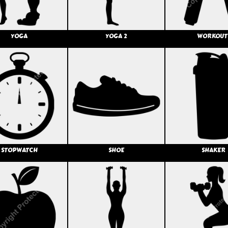
YOGA
YOGA 2
WORKOUT
STOPWATCH
SHOE
SHAKER