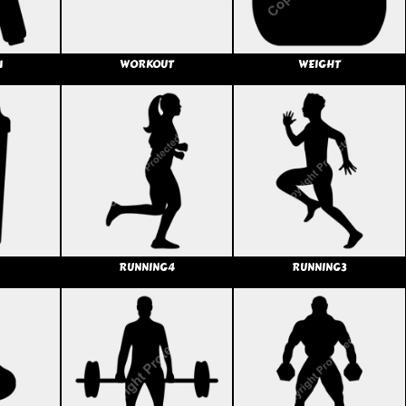
1
WORKOUT
WEIGHT
RUNNING4
RUNNING3