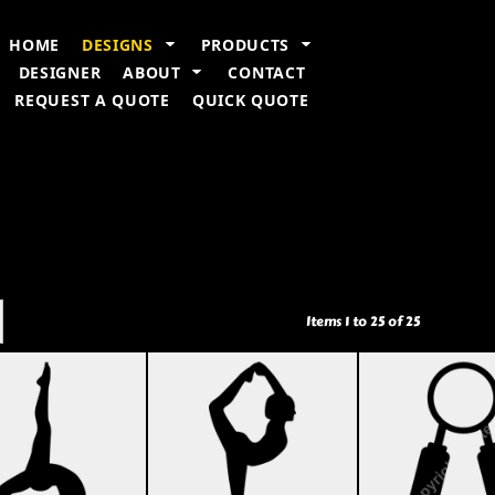
n Information
Embroidery Information
Screen Printing Information
T
HOME
DESIGNS
PRODUCTS
DESIGNER
ABOUT
CONTACT
REQUEST A QUOTE
QUICK QUOTE
Items 1 to 25 of 25