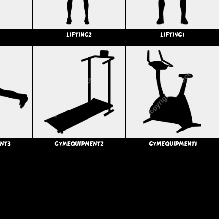
LIFTING2
LIFTING1
NT3
GYMEQUIPMENT2
GYMEQUIPMENT1