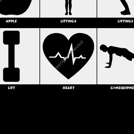
APPLE
LIFTING4
LIFTING3
LIFT
HEART
GYMEQUIPME