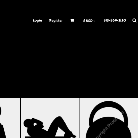
ransfer Information
Rhinestone Information
Login
Register
813-869-3150
$
USD