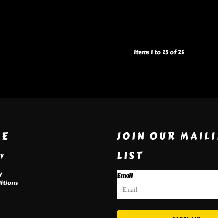
Items 1 to 25 of 25
RE
JOIN OUR MAIL
LIST
cy
y
Email
itions