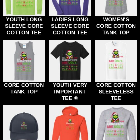
YOUTH LONG
LADIES LONG
WOMEN'S
SLEEVE CORE
SLEEVE CORE
CORE COTTON
COTTON TEE
COTTON TEE
TANK TOP
CORE COTTON
YOUTH VERY
CORE COTTON
TANK TOP
IMPORTANT
SLEEVELESS
TEE ®
TEE