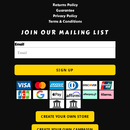
Returns Policy
Guarantee
Privacy Policy
Terms & Conditions
JOIN OUR MAILING LIST
Email
SIGN UP
CREATE YOUR OWN STORE
CREATE YOUR OWN CAMPAIGN