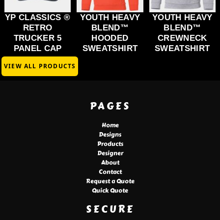
YP CLASSICS ®
YOUTH HEAVY
YOUTH HEAVY
RETRO
BLEND™
BLEND™
TRUCKER 5
HOODED
CREWNECK
PANEL CAP
SWEATSHIRT
SWEATSHIRT
VIEW ALL PRODUCTS
PAGES
Home
Designs
Products
Designer
About
Contact
Request a Quote
Quick Quote
SECURE