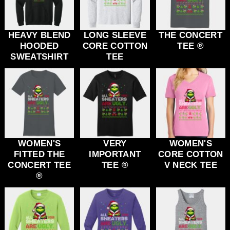
HEAVY BLEND
LONG SLEEVE
THE CONCERT
HOODED
CORE COTTON
TEE ®
SWEATSHIRT
TEE
WOMEN'S
VERY
WOMEN'S
FITTED THE
IMPORTANT
CORE COTTON
CONCERT TEE
TEE ®
V NECK TEE
®