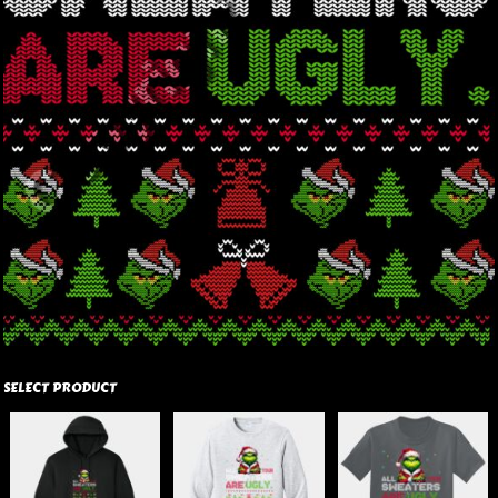
SELECT PRODUCT