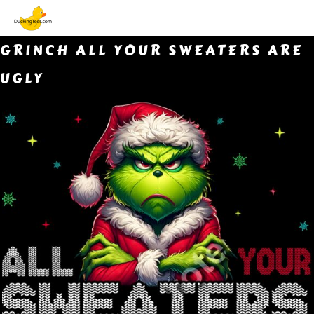
GRINCH ALL YOUR SWEATERS ARE
UGLY