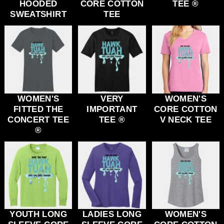
HOODED
CORE COTTON
TEE ®
SWEATSHIRT
TEE
WOMEN'S
VERY
WOMEN'S
FITTED THE
IMPORTANT
CORE COTTON
CONCERT TEE
TEE ®
V NECK TEE
®
YOUTH LONG
LADIES LONG
WOMEN'S