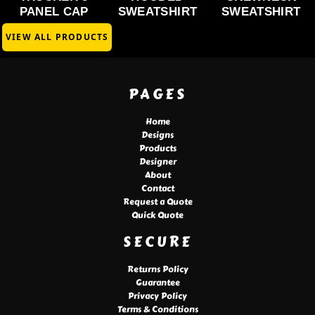
PANEL CAP
SWEATSHIRT
SWEATSHIRT
VIEW ALL PRODUCTS
PAGES
Home
Designs
Products
Designer
About
Contact
Request a Quote
Quick Quote
SECURE
Returns Policy
Guarantee
Privacy Policy
Terms & Conditions