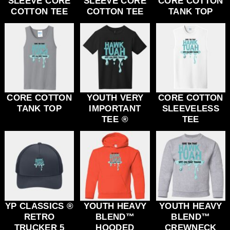
SLEEVE CORE
SLEEVE CORE
CORE COTTON
COTTON TEE
COTTON TEE
TANK TOP
CORE COTTON
YOUTH VERY
CORE COTTON
TANK TOP
IMPORTANT
SLEEVELESS
TEE ®
TEE
YP CLASSICS ®
YOUTH HEAVY
YOUTH HEAVY
RETRO
BLEND™
BLEND™
TRUCKER 5
HOODED
CREWNECK