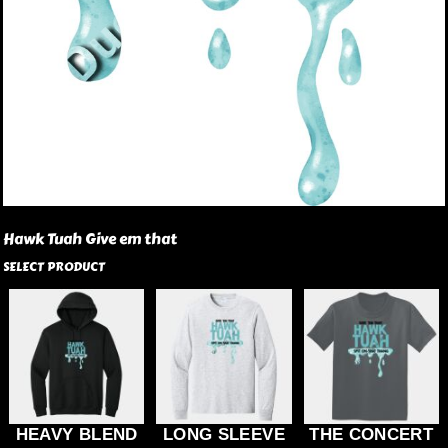
Hawk Tuah Give em that
SELECT PRODUCT
HEAVY BLEND
LONG SLEEVE
THE CONCERT