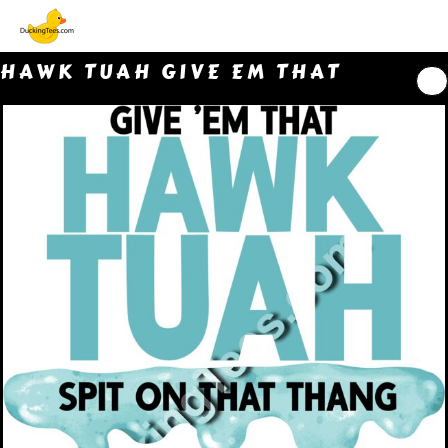
HAWK TUAH GIVE EM THAT