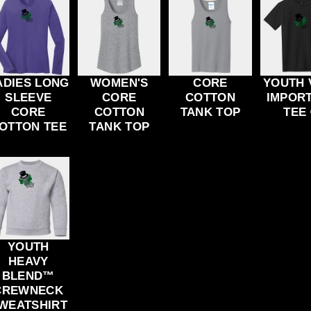
ADIES LONG
WOMEN'S
CORE
YOUTH 
SLEEVE
CORE
COTTON
IMPOR
CORE
COTTON
TANK TOP
TEE
OTTON TEE
TANK TOP
YOUTH
HEAVY
BLEND™
CREWNECK
WEATSHIRT