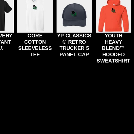
VERY
CORE
YP CLASSICS
YOUTH
TANT
COTTON
® RETRO
HEAVY
 ®
SLEEVELESS
TRUCKER 5
BLEND™
TEE
PANEL CAP
HOODED
SWEATSHIRT