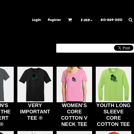
ransfer Information
Rhinestone Information
Login
Register
813-869-3150
$
USD
N'S
VERY
WOMEN'S
YOUTH LONG
 THE
IMPORTANT
CORE
SLEEVE
ERT
TEE ®
COTTON V
CORE
 ®
NECK TEE
COTTON TEE