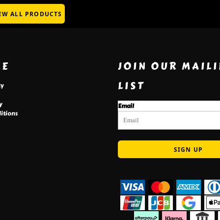
EW ALL PRODUCTS
RE
JOIN OUR MAIL
LIST
cy
y
Email
itions
SIGN UP