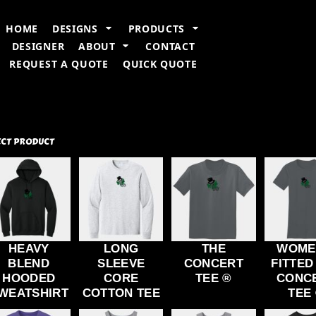
n Information
Embroidery Information
Screen Printing Information
T
HOME
DESIGNS
PRODUCTS
DESIGNER
ABOUT
CONTACT
REQUEST A QUOTE
QUICK QUOTE
ECT PRODUCT
HEAVY
LONG
THE
WOME
BLEND
SLEEVE
CONCERT
FITTED
HOODED
CORE
TEE ®
CONC
WEATSHIRT
COTTON TEE
TEE