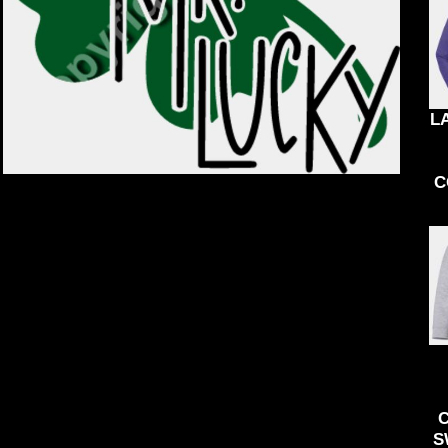
KIDS
ACCESSORIES
BND - Brunei Dollars
BOB - Bolivia Bolivianos
BRL - Brazil Reais
BSD - Bahamas Dollars
BTN - Bhutan Ngultrum
BWP - Botswana Pulas
L
BYR - Belarus Rubles
BZD - Belize Dollars
CDF - Congo/Kinshasa Francs
C
CHF - Switzerland Francs
CLP - Chile Pesos
CNY - China Yuan Renminbi
COP - Colombia Pesos
CRC - Costa Rica Colones
CUC - Cuba Convertible Pesos
CUP - Cuba Pesos
CVE - Cape Verde Escudos
CZK - Czech Republic Koruny
DJF - Djibouti Francs
DKK - Denmark Kroner
DOP - Dominican Republic Pesos
S
DZD - Algeria Dinars