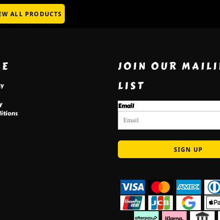
EW ALL PRODUCTS
RE
JOIN OUR MAIL
LIST
cy
y
Email
itions
SIGN UP