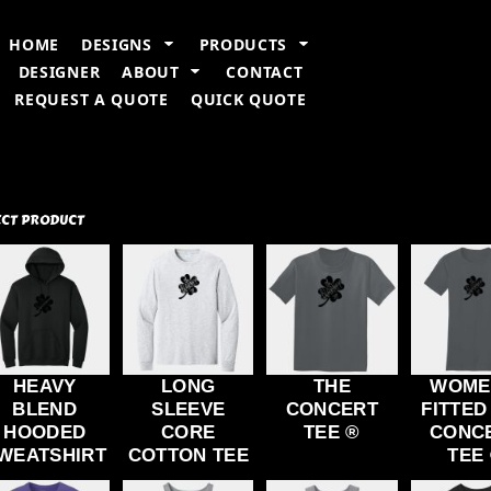
n Information
Embroidery Information
Screen Printing Information
T
HOME
DESIGNS
PRODUCTS
DESIGNER
ABOUT
CONTACT
REQUEST A QUOTE
QUICK QUOTE
ECT PRODUCT
HEAVY
LONG
THE
WOME
BLEND
SLEEVE
CONCERT
FITTED
HOODED
CORE
TEE ®
CONC
WEATSHIRT
COTTON TEE
TEE