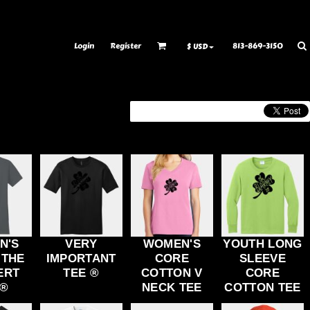
ransfer Information
Rhinestone Information
Login
Register
813-869-3150
$
USD
N'S
VERY
WOMEN'S
YOUTH LONG
 THE
IMPORTANT
CORE
SLEEVE
ERT
TEE ®
COTTON V
CORE
 ®
NECK TEE
COTTON TEE