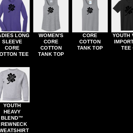
ADIES LONG
WOMEN'S
CORE
YOUTH 
SLEEVE
CORE
COTTON
IMPOR
CORE
COTTON
TANK TOP
TEE
OTTON TEE
TANK TOP
YOUTH
HEAVY
BLEND™
CREWNECK
WEATSHIRT