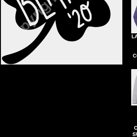
KIDS
ACCESSORIES
BND - Brunei Dollars
BOB - Bolivia Bolivianos
BRL - Brazil Reais
BSD - Bahamas Dollars
BTN - Bhutan Ngultrum
BWP - Botswana Pulas
L
BYR - Belarus Rubles
BZD - Belize Dollars
CDF - Congo/Kinshasa Francs
C
CHF - Switzerland Francs
CLP - Chile Pesos
CNY - China Yuan Renminbi
COP - Colombia Pesos
CRC - Costa Rica Colones
CUC - Cuba Convertible Pesos
CUP - Cuba Pesos
CVE - Cape Verde Escudos
CZK - Czech Republic Koruny
DJF - Djibouti Francs
DKK - Denmark Kroner
DOP - Dominican Republic Pesos
S
DZD - Algeria Dinars