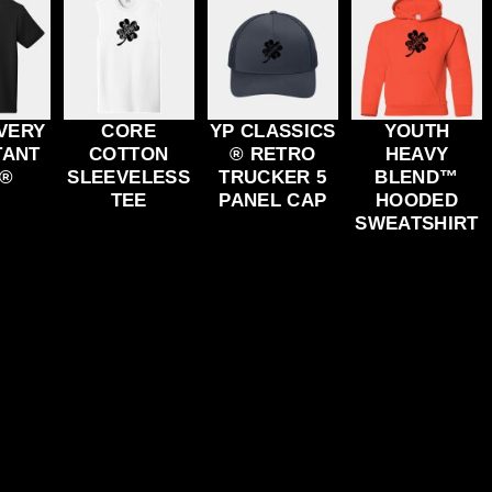
VERY
CORE
YP CLASSICS
YOUTH
TANT
COTTON
® RETRO
HEAVY
 ®
SLEEVELESS
TRUCKER 5
BLEND™
TEE
PANEL CAP
HOODED
SWEATSHIRT